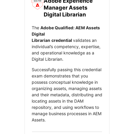
Adobe Experience
Manager Assets
ect your Cohort Site
Digital Librarian
The
Adobe Qualified: AEM Assets
Digital
ecently transitioned to a new platform. Cohorts already in
Librarian
credential
validates an
ress will continue here without interruption.
individual’s competency, expertise,
and operational knowledge as a
Digital Librarian.
se select the site based on your cohort
start date
.
Successfully passing this credential
exam demonstrates that you
My cohort started before June 1
possess conceptual knowledge in
organizing assets, managing assets
My cohort starts after June 1
and their metadata, distributing and
locating assets in the DAM
repository, and using workflows to
manage business processes in AEM
Assets.