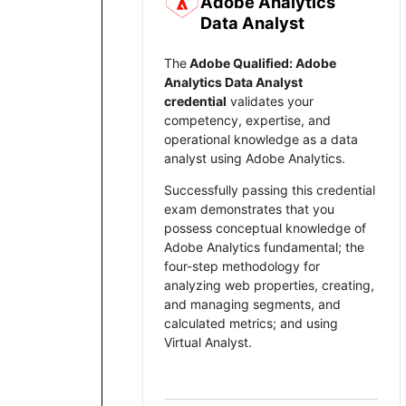
Adobe Analytics
Data Analyst
Sel
The
Adobe Qualified: Adobe
Analytics Data Analyst
credential
validates your
We r
competency, expertise, and
prog
operational knowledge as a data
analyst using Adobe Analytics.
Plea
Successfully passing this credential
exam demonstrates that you
possess conceptual knowledge of
Adobe Analytics fundamental; the
four-step methodology for
analyzing web properties, creating,
and managing segments, and
calculated metrics; and using
Virtual Analyst.