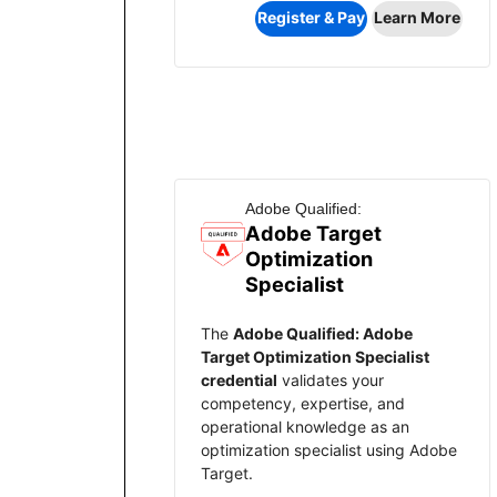
Register & Pay
Learn More
Adobe Qualified:
Adobe Target
Optimization
Specialist
The
Adobe Qualified: Adobe
Target Optimization Specialist
credential
validates your
competency, expertise, and
operational knowledge as an
optimization specialist using Adobe
Target.