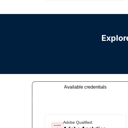
Explor
Available credentials
Adobe Qualified: