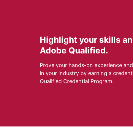
Highlight your skills 
Adobe Qualified.
Prove your hands-on experience and
in your industry by earning a creden
Qualified Credential Program.