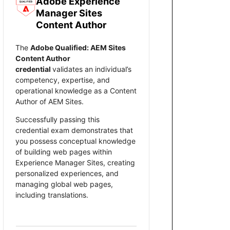
Adobe Experience
Manager Sites
Content Author
The
Adobe Qualified: AEM Sites
Content Author
credential
validates an individual’s
competency, expertise, and
operational knowledge as a Content
Author of AEM Sites.
Successfully passing this
credential exam demonstrates that
you possess conceptual knowledge
of building web pages within
Experience Manager Sites, creating
personalized experiences, and
managing global web pages,
including translations.