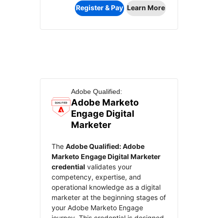
Register & Pay
Learn More
Adobe Qualified:
Adobe Marketo
Engage Digital
Marketer
The
Adobe Qualified: Adobe
Marketo Engage Digital Marketer
credential
validates your
competency, expertise, and
operational knowledge as a digital
marketer at the beginning stages of
your Adobe Marketo Engage
journey. This credential is designed