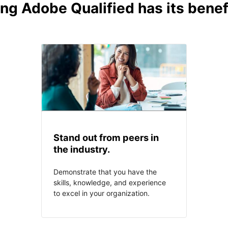
ng Adobe Qualified has its benef
Stand out from peers in
the industry.
Demonstrate that you have the
skills, knowledge, and experience
to excel in your organization.