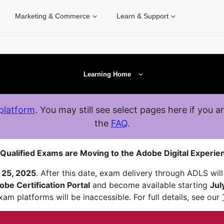
Marketing & Commerce
Learn & Support
Learning Home
platform
. You may still see select pages here if you a
the
FAQ
.
Qualified Exams are Moving to the Adobe Digital Experien
 25, 2025
. After this date, exam delivery through ADLS will 
obe Certification Portal
and become available starting
Jul
am platforms will be inaccessible. For full details, see our