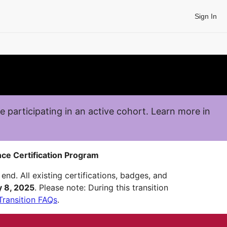
Sign In
re participating in an active cohort. Learn more in
ce Certification Program
end. All existing certifications, badges, and
y 8, 2025
. Please note: During this transition
Transition FAQs
.