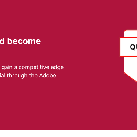
and become
 gain a competitive edge
tial through the Adobe