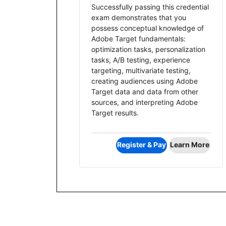
Successfully passing this credential
exam demonstrates that you
possess conceptual knowledge of
Adobe Target fundamentals:
optimization tasks, personalization
tasks, A/B testing, experience
targeting, multivariate testing,
creating audiences using Adobe
Target data and data from other
sources, and interpreting Adobe
Target results.
Register & Pay
Learn More