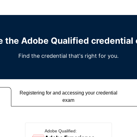
e the Adobe Qualified credential
Find the credential that's right for you.
Registering for and accessing your credential
exam
Adobe Qualified: