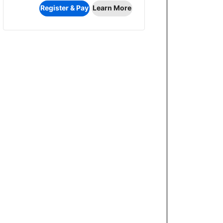
Register & Pay
Learn More