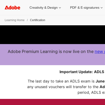
Creativity & Design
PDF & E-signatures
Learning Home
Certification
Adobe Premium Learning is now live on the
new 
Important Update: ADLS 
The last day to take an ADLS exam is
June
any unused vouchers will transfer to the
Ad
period, ADLS ex