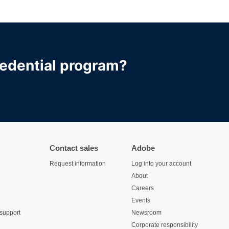
redential program?
Contact sales
Adobe
Request information
Log into your account
About
Careers
Events
support
Newsroom
Corporate responsibility