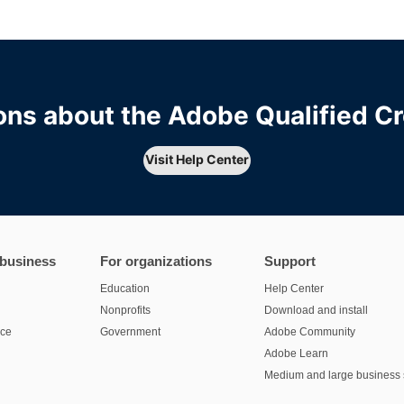
ns about the Adobe Qualified C
Visit Help Center
 business
For organizations
Support
Education
Help Center
Nonprofits
Download and install
nce
Government
Adobe Community
Adobe Learn
Medium and large business 