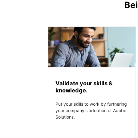
Bei
Validate your skills &
knowledge.
Put your skills to work by furthering
your company's adoption of Adobe
Solutions.