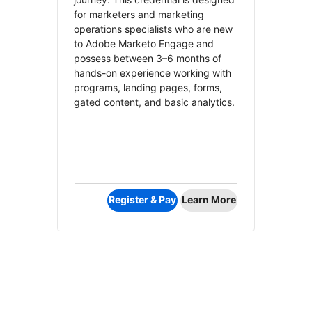
for marketers and marketing
operations specialists who are new
to Adobe Marketo Engage and
possess between 3–6 months of
hands-on experience working with
programs, landing pages, forms,
gated content, and basic analytics.
Register & Pay
Learn More