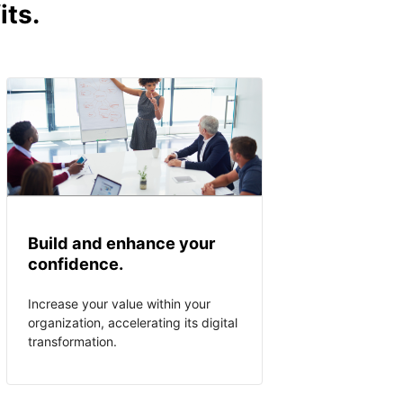
its.
Build and enhance your
confidence.
Increase your value within your
organization, accelerating its digital
transformation.