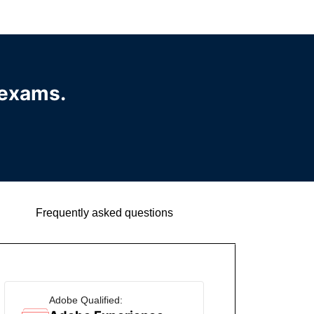
 exams.
Frequently asked questions
Adobe Qualified: