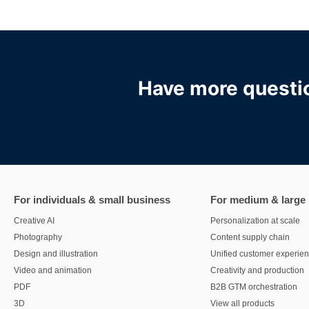
Have more questio
For individuals & small business
For medium & large
Creative AI
Personalization at scale
Photography
Content supply chain
Design and illustration
Unified customer experie
Video and animation
Creativity and production
PDF
B2B GTM orchestration
3D
View all products